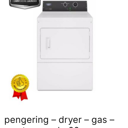
pengering – dryer – gas –