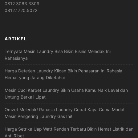
0812.3063.3309
0812.1720.5072
ARTIKEL
Ternyata Mesin Laundry Bisa Bikin Bisnis Meledak Ini
Rahasianya
Harga Deterjen Laundry Kiloan Bikin Penasaran Ini Rahasia
Hemat yang Jarang Diketahui
Mesin Cuci Karpet Laundry Bikin Usaha Kamu Naik Level dan
Untung Berkali Lipat
Omzet Meledak! Rahasia Laundry Cepat Kaya Cuma Modal
Mesin Pengering Laundry Gas Ini!
Harga Setrika Uap Watt Rendah Terbaru Bikin Hemat Listrik dan
Anti Ribet