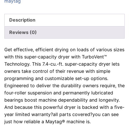
maytag
Description
Reviews (0)
Get effective, efficient drying on loads of various sizes
with this super-capacity dryer with TurboVent™
Technology. This 7.4-cu.-ft. super-capacity dryer lets
owners take control of their revenue with simple
programming and customizable set-up options.
Engineered to deliver the durability owners require, the
four-roller suspension and permanently lubricated
bearings boost machine dependability and longevity.
And because this powerful dryer is backed with a five-
year limited warranty?all parts covered?you can see
just how reliable a Maytag® machine is.