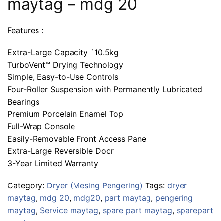
maytag – mdg 20
Features :
Extra-Large Capacity `10.5kg
TurboVent™ Drying Technology
Simple, Easy-to-Use Controls
Four-Roller Suspension with Permanently Lubricated
Bearings
Premium Porcelain Enamel Top
Full-Wrap Console
Easily-Removable Front Access Panel
Extra-Large Reversible Door
3-Year Limited Warranty
Category:
Dryer (Mesing Pengering)
Tags:
dryer
maytag
,
mdg 20
,
mdg20
,
part maytag
,
pengering
maytag
,
Service maytag
,
spare part maytag
,
sparepart