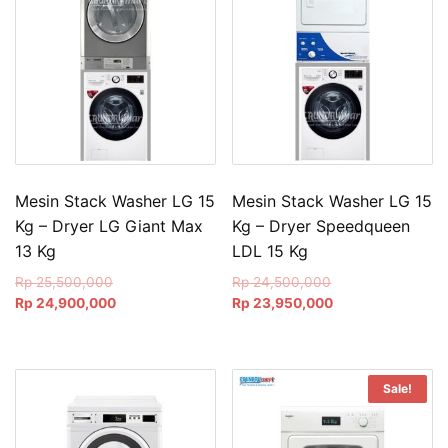
Mesin Stack Washer LG 15
Mesin Stack Washer LG 15
Kg – Dryer LG Giant Max
Kg – Dryer Speedqueen
13 Kg
LDL 15 Kg
Original
Original
Rp
25,500,000
Rp
24,500,000
price
Current
price
Current
Rp
24,900,000
Rp
23,950,000
was:
price
was:
price
Rp 25,500,000.
is:
Rp 24,500,000.
is:
Rp 24,900,000.
Rp 23,950,000.
Sale!