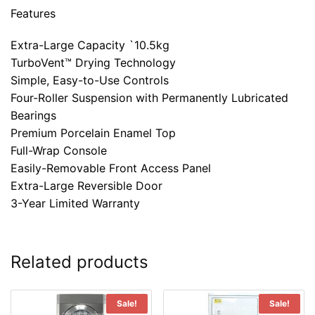
Features
Extra-Large Capacity `10.5kg
TurboVent™ Drying Technology
Simple, Easy-to-Use Controls
Four-Roller Suspension with Permanently Lubricated
Bearings
Premium Porcelain Enamel Top
Full-Wrap Console
Easily-Removable Front Access Panel
Extra-Large Reversible Door
3-Year Limited Warranty
Related products
Sale!
Sale!