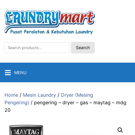
Skip
to
content
Search
Search
for:
MENU
Home
/
Mesin Laundry
/
Dryer (Mesing
Pengering)
/ pengering – dryer – gas – maytag – mdg
20