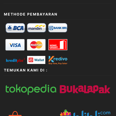
METHODE PEMBAYARAN
TEMUKAN KAMI DI :