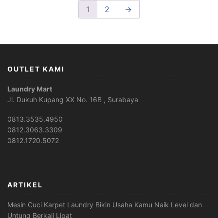
1
2
→
OUTLET KAMI
Laundry Mart
Jl. Dukuh Kupang XX No. 16B , Surabaya
0813.3535.4950
0812.3063.3309
0812.1720.5072
ARTIKEL
Mesin Cuci Karpet Laundry Bikin Usaha Kamu Naik Level dan
Untung Berkali Lipat