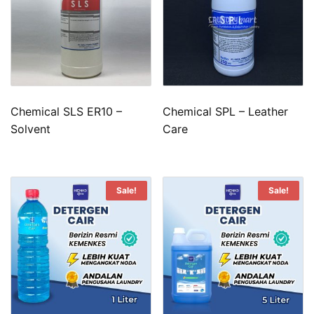
Chemical SLS ER10 –
Chemical SPL – Leather
Solvent
Care
Sale!
Sale!