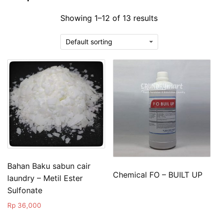
Showing 1–12 of 13 results
Bahan Baku sabun cair
Chemical FO – BUILT UP
laundry – Metil Ester
Sulfonate
Rp
36,000