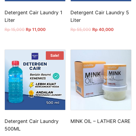
Detergent Cair Laundry 1
Detergent Cair Laundry 5
Liter
Liter
Original
Current
Original
Current
Rp
15,000
Rp
11,000
Rp
55,000
Rp
40,000
price
price
price
price
was:
is:
was:
is:
Rp 15,000.
Rp 11,000.
Rp 55,000.
Rp 40,000.
Sale!
Detergent Cair Laundry
MINK OIL – LATHER CARE
500ML