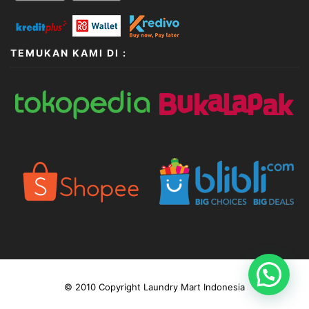
TEMUKAN KAMI DI :
© 2010 Copyright Laundry Mart Indonesia