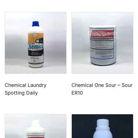
Chemical Laundry
Chemical One Sour – Sour
Spotting Daily
ER10