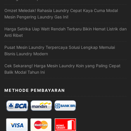
Omzet Meledak! Rahasia Laundry Cepat Kaya Cuma Modal
Mesin Pengering Laundry Gas Ini!
Harga Setrika Uap Watt Rendah Terbaru Bikin Hemat Listrik dan
Anti Ribet
Pusat Mesin Laundry Terpercaya Solusi Lengkap Memulai
Bisnis Laundry Modern
Cek Sekarang! Harga Mesin Laundry Koin yang Paling Cepat
Balik Modal Tahun Ini
METHODE PEMBAYARAN