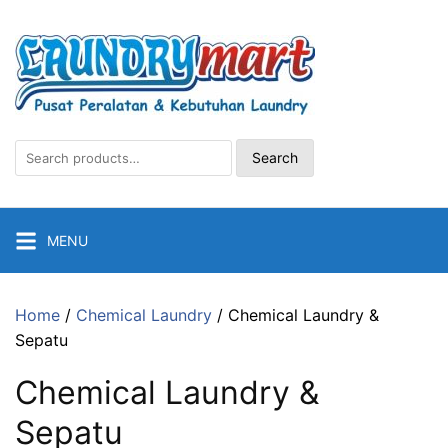
Skip
to
content
Search
Search
for:
MENU
Home
/
Chemical Laundry
/ Chemical Laundry &
Sepatu
Chemical Laundry &
Sepatu