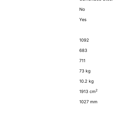
No
Yes
1092
683
711
73 kg
10.2 kg
2
1913 cm
1027 mm