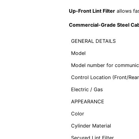
Up-Front Lint Filter
allows fa
Commercial-Grade Steel Cab
GENERAL DETAILS
Model
Model number for communic
Control Location (Front/Rear
Electric / Gas
APPEARANCE
Color
Cylinder Material
Secured Lint Filter