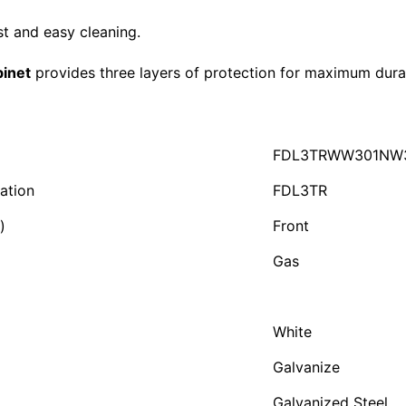
st and easy cleaning.
inet
provides three layers of protection for maximum durab
FDL3TRWW301NW
ation
FDL3TR
)
Front
Gas
White
Galvanize
Galvanized Steel