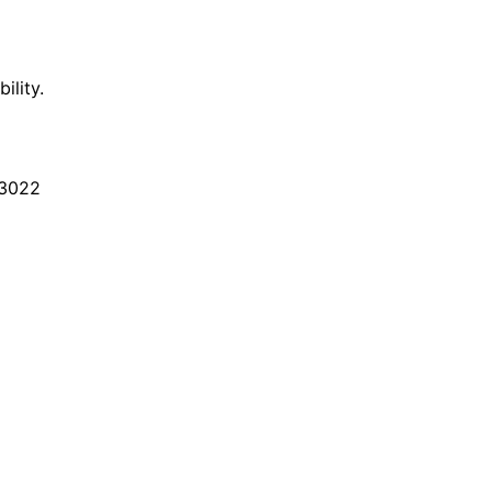
ility.
3022