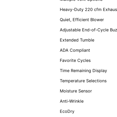
Heavy-Duty 220 cfm Exhaus
Quiet, Efficient Blower
Adjustable End-of-Cycle Bu
Extended Tumble
ADA Compliant
Favorite Cycles
Time Remaining Display
Temperature Selections
Moisture Sensor
Anti-Wrinkle
EcoDry