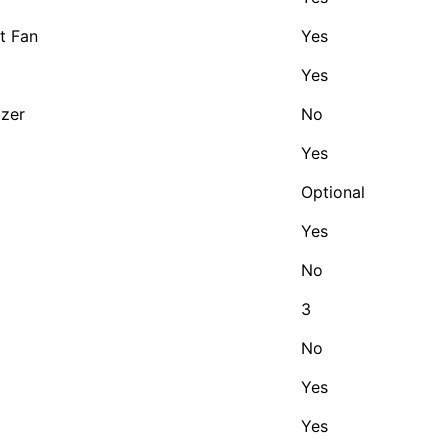
t Fan
Yes
Yes
zzer
No
Yes
Optional
Yes
No
3
No
Yes
Yes