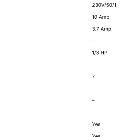
230V/50/1
10 Amp
3.7 Amp
–
1/3 HP
7
–
Yes
Yes