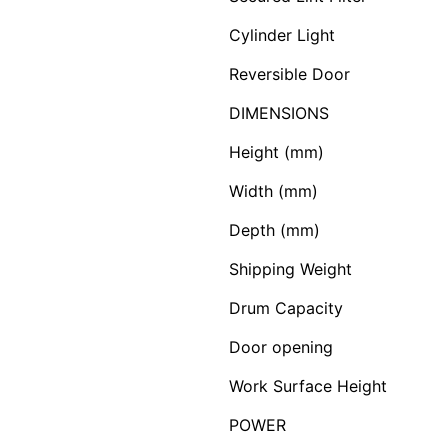
Cylinder Light
Reversible Door
DIMENSIONS
Height (mm)
Width (mm)
Depth (mm)
Shipping Weight
Drum Capacity
Door opening
Work Surface Height
POWER