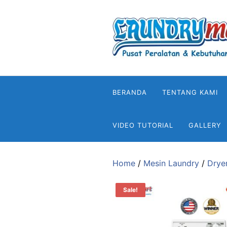
Skip
to
content
BERANDA
TENTANG KAMI
VIDEO TUTORIAL
GALLERY
Home
/
Mesin Laundry
/
Drye
Sale!