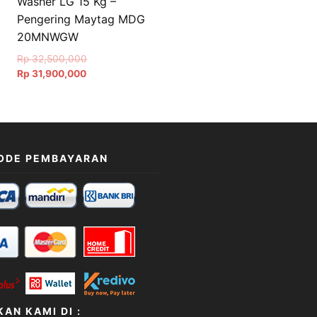
Washer LG 15 Kg –
Pengering Maytag MDG
20MNWGW
Original
Rp
32,500,000
Current
price
Rp
31,900,000
price
was:
is:
Rp 32,500,000.
Rp 31,900,000.
ODE PEMBAYARAN
AN KAMI DI :