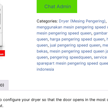
price
price
Chat Admin
was:
is:
Rp 16,000,000.
Rp 15,2
Categories:
Dryer (Mesing Pengering)
,
menggunakan mesin pengering speed 
mesin pengering speed queen
,
gambar 
queen
,
harga pengering speed queen
,
queen
,
jual pengering speed queen
,
me
bekas
,
mesin pengering speed queen j
queen
,
pengering speedqueen
,
service
sparepart mesin pengering speed que
indonesia
(0)
o configure your dryer so that the door opens in the most 
t.