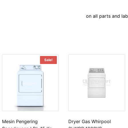
on all parts and la
Sale!
Mesin Pengering
Dryer Gas Whirpool