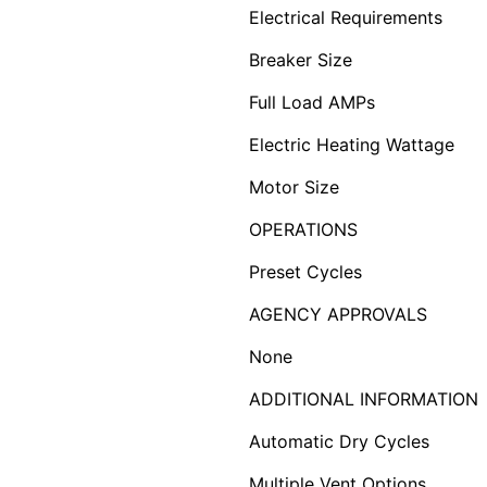
Electrical Requirements
Breaker Size
Full Load AMPs
Electric Heating Wattage
Motor Size
OPERATIONS
Preset Cycles
AGENCY APPROVALS
None
ADDITIONAL INFORMATION
Automatic Dry Cycles
Multiple Vent Options