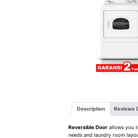
Description
Reviews 
Reversible Door
allows you t
needs and laundry room layou