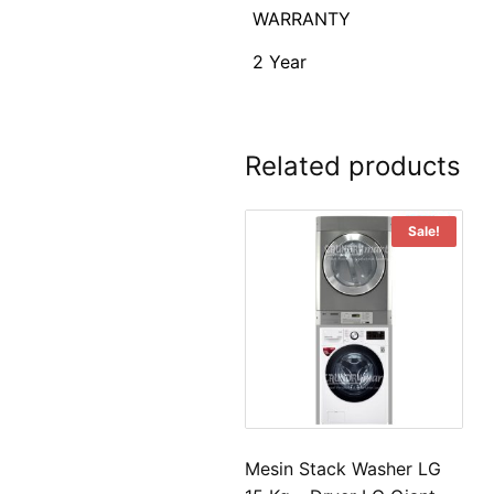
WARRANTY
2 Year
Related products
Sale!
Mesin Stack Washer LG