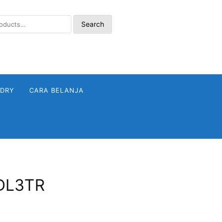
Search
NDRY
CARA BELANJA
FDL3TR