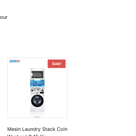
bour
Sale!
Mesin Laundry Stack Coin