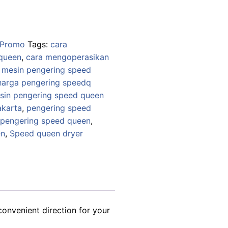
99,000.
Promo
Tags:
cara
queen
,
cara mengoperasikan
mesin pengering speed
harga pengering speedq
sin pengering speed queen
akarta
,
pengering speed
 pengering speed queen
,
en
,
Speed queen dryer
convenient direction for your