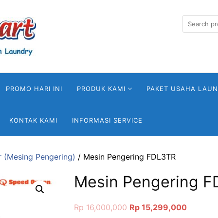
Search
for:
PROMO HARI INI
PRODUK KAMI
PAKET USAHA LAU
KONTAK KAMI
INFORMASI SERVICE
r (Mesing Pengering)
/ Mesin Pengering FDL3TR
Mesin Pengering 
Original
Current
Rp
16,000,000
Rp
15,299,000